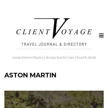
SEARCH
FOR:
curated travel diaries | design hotels | cars | food & drink
ASTON MARTIN