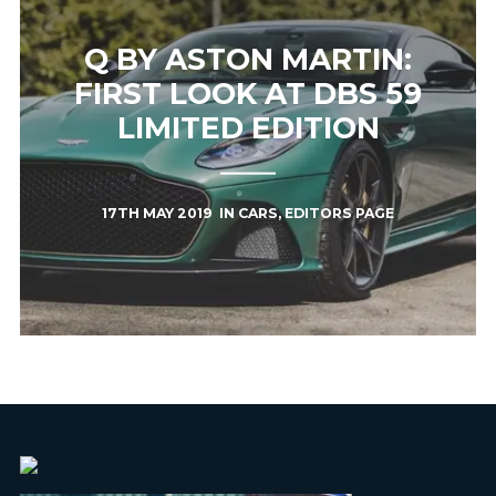
Q BY ASTON MARTIN:
FIRST LOOK AT DBS 59
LIMITED EDITION
17TH MAY 2019
IN
CARS
,
EDITORS PAGE