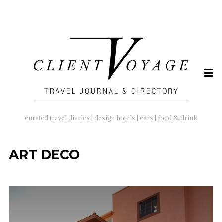
SEARCH
FOR:
curated travel diaries | design hotels | cars | food & drink
ART DECO