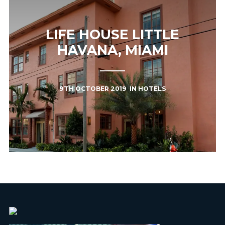
LIFE HOUSE LITTLE
HAVANA, MIAMI
9TH OCTOBER 2019
IN
HOTELS