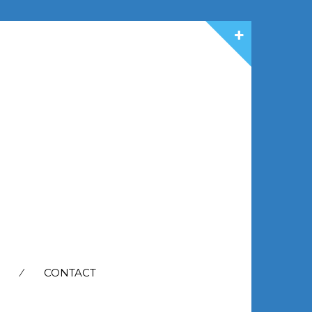
CONTACT