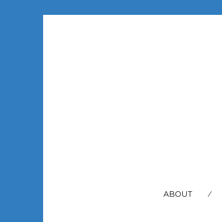
SEARCH
FOR:
ABOUT