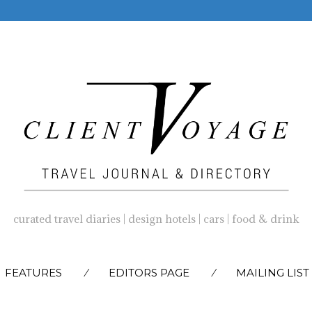
curated travel diaries | design hotels | cars | food & drink
SKIP
FEATURES
EDITORS PAGE
MAILING LIST
TO
CONTENT