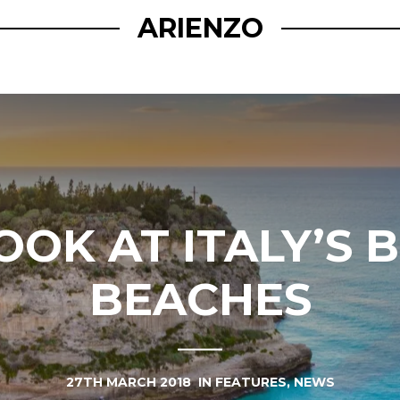
ARIENZO
OOK AT ITALY’S 
BEACHES
27TH MARCH 2018
IN
FEATURES
,
NEWS