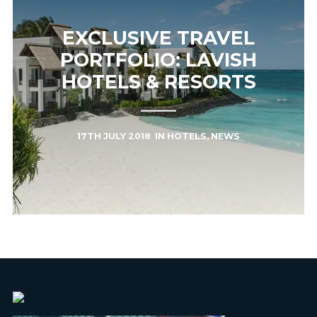
EXCLUSIVE TRAVEL
PORTFOLIO: LAVISH
HOTELS & RESORTS
17TH JULY 2018
IN
HOTELS
,
NEWS