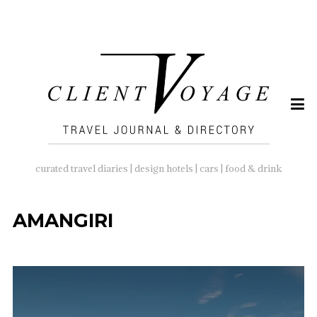
SEARCH
FOR:
curated travel diaries | design hotels | cars | food & drink
AMANGIRI