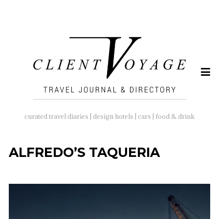
SEARCH
FOR:
curated travel diaries | design hotels | cars | food & drink
ALFREDO’S TAQUERIA