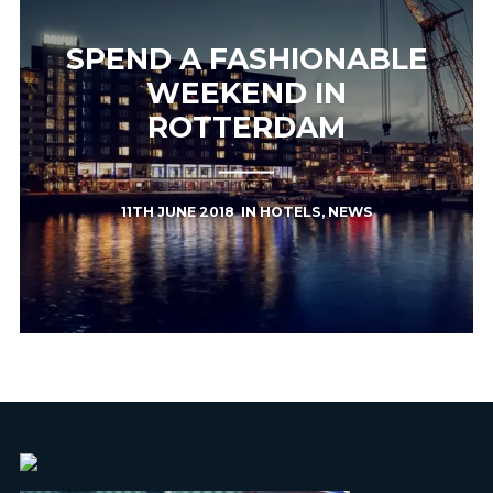
SPEND A FASHIONABLE
WEEKEND IN
ROTTERDAM
11TH JUNE 2018
IN
HOTELS
,
NEWS