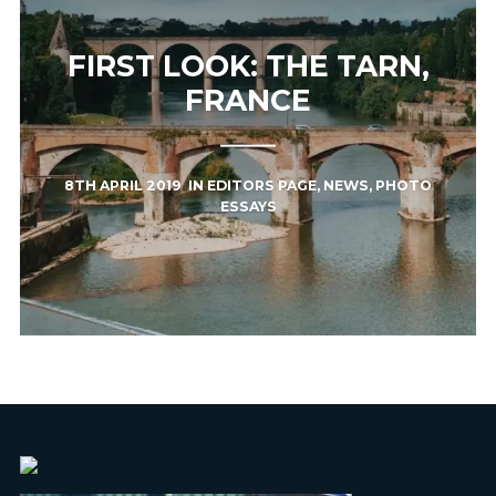
FIRST LOOK: THE TARN,
FRANCE
8TH APRIL 2019
IN
EDITORS PAGE
,
NEWS
,
PHOTO
ESSAYS