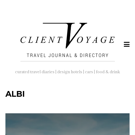
SEARCH
FOR:
curated travel diaries | design hotels | cars | food & drink
ALBI