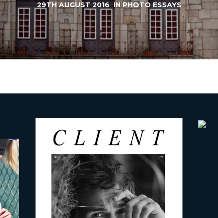
29TH AUGUST 2016
IN
PHOTO ESSAYS