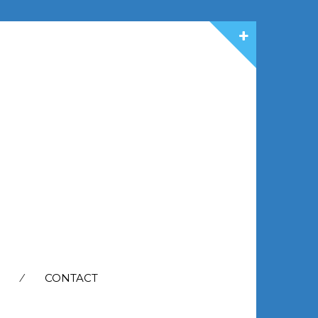
CONTACT