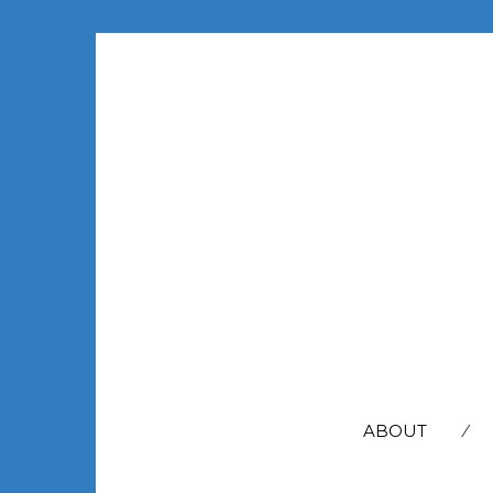
SEARCH
FOR:
ABOUT