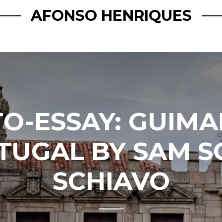
AFONSO HENRIQUES
O-ESSAY: GUIMA
TUGAL BY SAM S
SCHIAVO