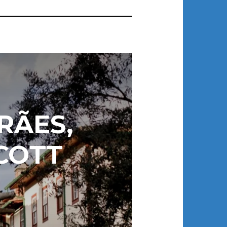
RÃES,
COTT