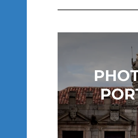
PHOT
POR