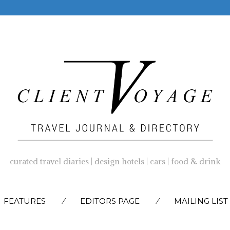
curated travel diaries | design hotels | cars | food & drink
SKIP
FEATURES
EDITORS PAGE
MAILING LIST
TO
CONTENT