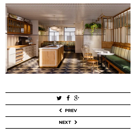
Post
navigation
PREV
NEXT