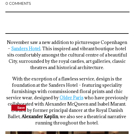
0 COMMENTS
November saw a new addition to picturesque Copenhagen
–
Sanders Hotel
. This inspired and vibrant boutique hotel
sits comfortably amongst the cultural centre of a beautiful
City, surrounded by the royal castles, art galleries, classic
theatres and historical architecture.
With the exception of a flawless service, design is the
foundation at the Sanders Hotel – featuring speciality
furnishings with commissioned floral prints and chic
service wear, designed by
Older Paris
who have previously
collaborated with Alexander McQueen and Isabel Marant.
Save
Save
Save
Save
Owned by former principal dancer at the Royal Danish
Ballet,
Alexander Køplin
, we also see a theatrical narrative
running throughout the hotel.