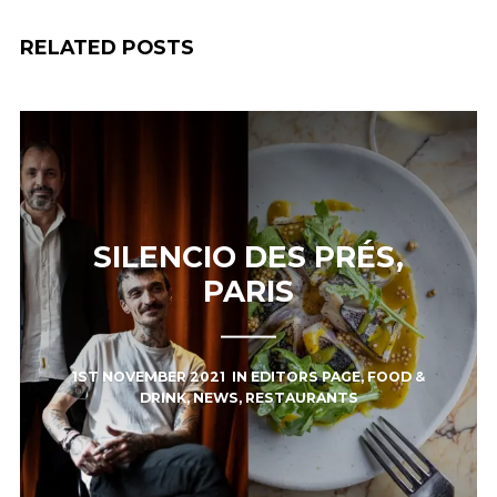
RELATED POSTS
SILENCIO DES PRÉS,
PARIS
1ST NOVEMBER 2021
IN
EDITORS PAGE
,
FOOD &
DRINK
,
NEWS
,
RESTAURANTS