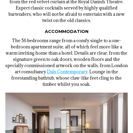
from the red velvet curtain at the Royal Danish Theatre.
Expect classic cocktails served by highly qualified
bartenders, who will not be afraid to entertain with a new
twist on the old classics.
ACCOMMODATION
The 56 bedrooms range from a comfy single to a one-
bedroom apartment suite, all of which feel more like a
warm inviting home than a hotel. Details are clear, from the
signature green to oak doors, wooden floors and the
specially commissioned artwork on the walls, from London
art consultancy
Dais Contemporary
. Lounge in the
freestanding bathtub, whose claw-like feet cling to the
timber whilst you soak.