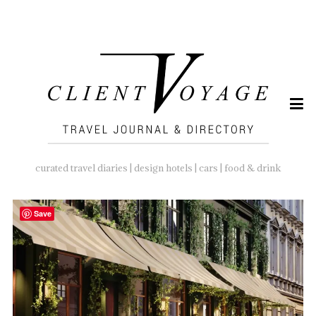
SEARCH
FOR:
curated travel diaries | design hotels | cars | food & drink
Save