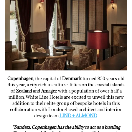
Copenhagen
, the capital of
Denmark
turned 850 years old
this year, a city rich in culture. It lies on the coastal islands
of
Zealand
and
Amager
with a population of over half a
million. White Line Hotels are excited to unveil this new
addition to their elite group of bespoke hotels in this
collaboration with London-based architect and interior
design team
LIND + ALMOND
.
“Sanders, Copenhagen has the ability to act as a bustling