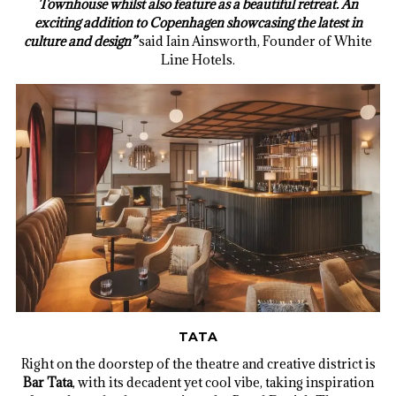
Townhouse whilst also feature as a beautiful retreat. An
exciting addition to Copenhagen showcasing the latest in
culture and design”
said Iain Ainsworth, Founder of White
Line Hotels.
TATA
Right on the doorstep of the theatre and creative district is
Bar Tata
, with its decadent yet cool vibe, taking inspiration