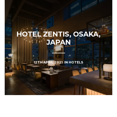
HOTEL ZENTIS, OSAKA,
JAPAN
12TH APRIL 2021
IN
HOTELS