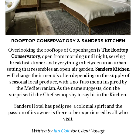
ROOFTOP CONSERVATORY & SANDERS KITCHEN
Overlooking the rooftops of Copenhagen is
The Rooftop
Conservatory
, open from morning until night, serving
breakfast, dinner and everything in between in an urban
setting that resembles an open-air garden.
Sanders Kitchen
will change their menu’s often depending on the supply of
seasonal local produce, with a no-fuss menu inspired by
the Mediterranian. As the name suggests, don’t be
surprised if the Chef swoops by to say hi, in the Kitchen.
Sanders Hotel has pedigree, a colonial spirit and the
passion of its owner is there to be experienced by all who
visit.
Written by
Ian Cole
for Client Voyage