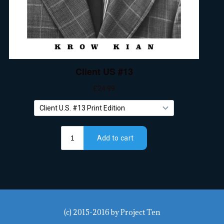
(c) 2015-2016
by
Project Ten