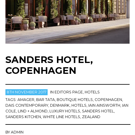
SANDERS HOTEL,
COPENHAGEN
8TH NOVEMBER 2017
IN
EDITORS PAGE
,
HOTELS
TAGS:
AMAGER
,
BAR TATA
,
BOUTIQUE HOTELS
,
COPENHAGEN
,
DAIS CONTEMPORARY
,
DENMARK
,
HOTELS
,
IAIN AINSWORTH
,
IAN
COLE
,
LIND + ALMOND
,
LUXURY HOTELS
,
SANDERS HOTEL
,
SANDERS KITCHEN
,
WHITE LINE HOTELS
,
ZEALAND
BY
ADMIN