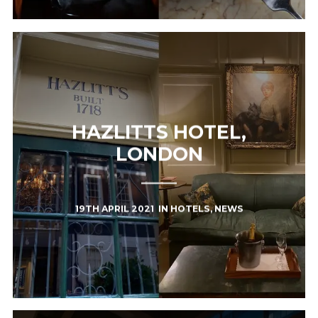
HAZLITTS HOTEL,
LONDON
19TH APRIL 2021
IN
HOTELS
,
NEWS