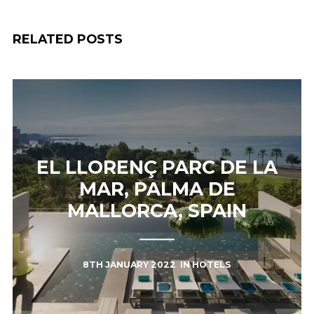
RELATED POSTS
EL LLORENÇ PARC DE LA
MAR, PALMA DE
MALLORCA, SPAIN
8TH JANUARY 2022
IN
HOTELS