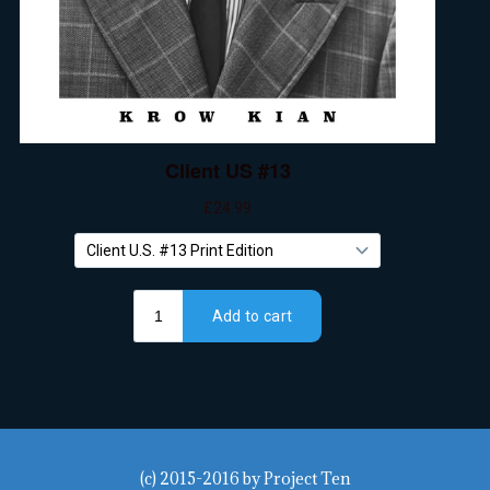
(c) 2015-2016
by
Project Ten