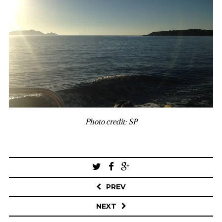
Photo credit: SP
Post
navigation
PREV
NEXT