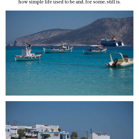
how simple life used to be and, for some, still is.