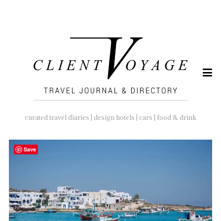
SEARCH
FOR:
curated travel diaries | design hotels | cars | food & drink
Save