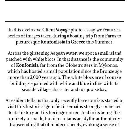
In this exclusive
Client Voyage
photo-essay, we feature a
series of images taken during a boating trip from
Paros
to
picturesque
Koufonissia
in
Greece
this Summer.
Across the glistening Aegean water, we spot a small island
patched with white blocs. In that distance is the community
of
Koufonisia
, far from the Globetrotters in Mykonos,
which has hosted a small population since the Bronze age
more than 3,000 years ago. The white blocs are of course
buildings – painted with white and blue in line with its
seaside village character and turquoise bay.
A resident tells us that only recently have tourists started to
visit this historical gem. Yet it remains strongly connected
to its history and its heritage entrenched in its being. It is
unlikely to excite, but it maintains an idyllic authenticity
transcending that of modern society, evoking a sense of