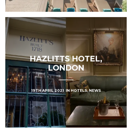
HAZLITTS HOTEL,
LONDON
19TH APRIL 2021
IN
HOTELS
,
NEWS