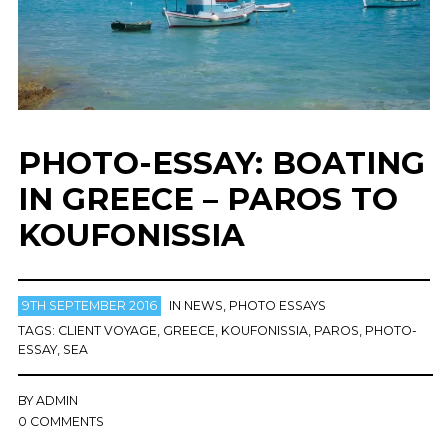
PHOTO-ESSAY: BOATING
IN GREECE – PAROS TO
KOUFONISSIA
9TH SEPTEMBER 2016
IN
NEWS
,
PHOTO ESSAYS
TAGS:
CLIENT VOYAGE
,
GREECE
,
KOUFONISSIA
,
PAROS
,
PHOTO-
ESSAY
,
SEA
BY
ADMIN
0 COMMENTS