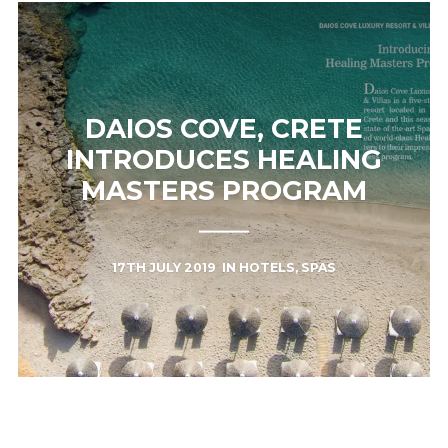
DAIOS COVE, CRETE
INTRODUCES HEALING
MASTERS PROGRAM
17TH JULY 2019
IN
HOTELS
,
SPAS