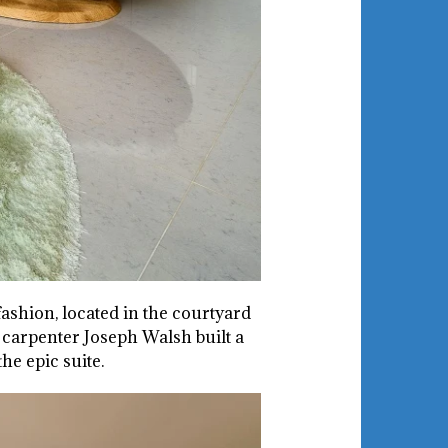
ashion, located in the courtyard
 carpenter Joseph Walsh built a
he epic suite.