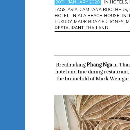
20TH JANUARY 2020
IN
HOTELS
,
TAGS:
ASIA
,
CAMPANA BROTHERS
,
HOTEL
,
INIALA BEACH HOUSE
,
INT
LUXURY
,
MARK BRAZIER-JONES
,
M
RESTAURANT
,
THAILAND
Breathtaking
Phang Nga
in Thai
hotel and fine dining restaurant,
the brainchild of Mark Weingard,