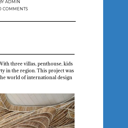
BY
ADMIN
0 COMMENTS
 With three villas, penthouse, kids
ty in the region. This project was
the world of international design