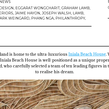
NEWS
DESIGN
,
EGGARAT WONGCHARIT
,
GRAHAM LAMB
,
ERIORS
,
JAIME HAYON
,
JOSEPH WALSH
,
LAMB
,
ARK WEINGARD
,
PHANG NGA
,
PHILANTHROPY
,
land is home to the ultra-luxurious
Iniala Beach House
.
 Iniala Beach House is well-positioned as a unique proper
 who carefully selected a team of ten leading figures in 
to realise his dream.