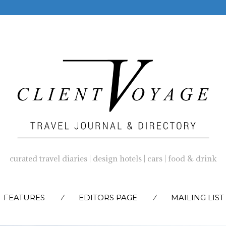
curated travel diaries | design hotels | cars | food & drink
SKIP
FEATURES
EDITORS PAGE
MAILING LIST
TO
CONTENT