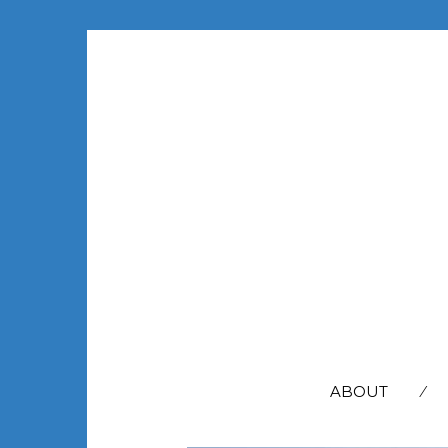
SEARCH
FOR:
ABOUT