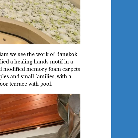
 Siam we see the work of Bangkok-
ied a healing hands motif in a
and modified memory foam carpets
les and small families, with a
oor terrace with pool.