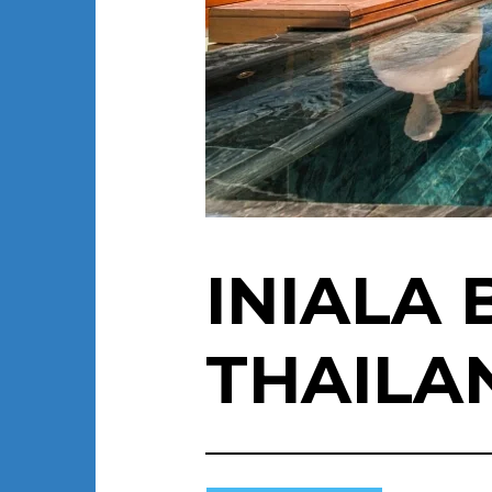
INIALA
THAILA