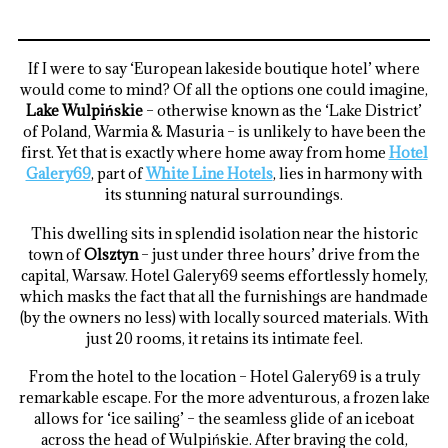
If I were to say ‘European lakeside boutique hotel’ where
would come to mind? Of all the options one could imagine,
Lake Wulpińskie
– otherwise known as the ‘Lake District’
of Poland, Warmia & Masuria – is unlikely to have been the
first. Yet that is exactly where home away from home
Hotel
Galery69
, part of
White Line Hotels
, lies in harmony with
its stunning natural surroundings.
This dwelling sits in splendid isolation near the historic
town of
Olsztyn
– just under three hours’ drive from the
capital, Warsaw. Hotel Galery69 seems effortlessly homely,
which masks the fact that all the furnishings are handmade
(by the owners no less) with locally sourced materials. With
just 20 rooms, it retains its intimate feel.
From the hotel to the location – Hotel Galery69 is a truly
remarkable escape. For the more adventurous, a frozen lake
allows for ‘ice sailing’ – the seamless glide of an iceboat
across the head of Wulpińskie. After braving the cold,