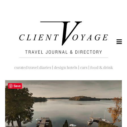
SEARCH
FOR:
curated travel diaries | design hotels | cars | food & drink
Save