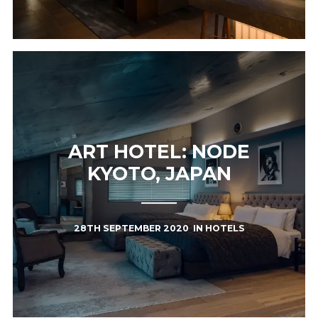
ART HOTEL: NODE
KYOTO, JAPAN
28TH SEPTEMBER 2020
IN
HOTELS