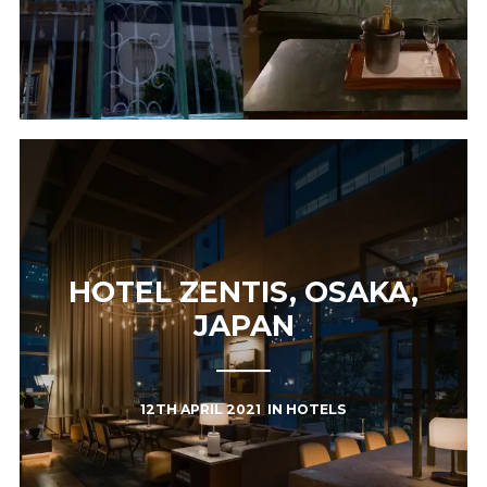
HOTEL ZENTIS, OSAKA,
JAPAN
12TH APRIL 2021
IN
HOTELS