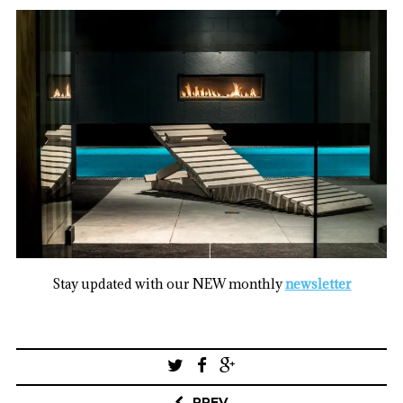
Stay updated with our NEW monthly
newsletter
Post
navigation
PREV