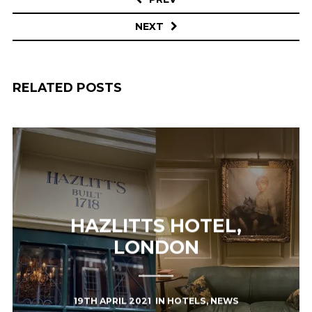
NEXT
RELATED POSTS
HAZLITTS HOTEL,
LONDON
19TH APRIL 2021
IN
HOTELS
,
NEWS