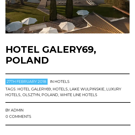
HOTEL GALERY69,
POLAND
27TH FEBRUARY 2018
IN
HOTELS
TAGS:
HOTEL GALERY69
,
HOTELS
,
LAKE WULPIŃSKIE
,
LUXURY
HOTELS
,
OLSZTYN
,
POLAND
,
WHITE LINE HOTELS
BY
ADMIN
0 COMMENTS