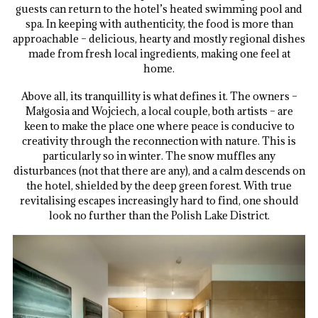
guests can return to the hotel’s heated swimming pool and
spa. In keeping with authenticity, the food is more than
approachable – delicious, hearty and mostly regional dishes
made from fresh local ingredients, making one feel at
home.
Above all, its tranquillity is what defines it. The owners –
Małgosia and Wojciech, a local couple, both artists – are
keen to make the place one where peace is conducive to
creativity through the reconnection with nature. This is
particularly so in winter. The snow muffles any
disturbances (not that there are any), and a calm descends on
the hotel, shielded by the deep green forest. With true
revitalising escapes increasingly hard to find, one should
look no further than the Polish Lake District.